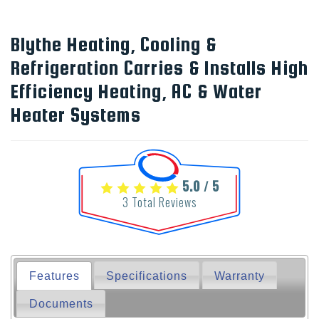
Blythe Heating, Cooling &
Refrigeration Carries & Installs High
Efficiency Heating, AC & Water
Heater Systems
5.0
5
/
3
Total Reviews
Features
Specifications
Warranty
Documents