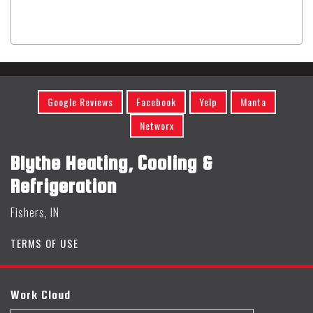
Google Reviews
Facebook
Yelp
Manta
Networx
Blythe Heating, Cooling &
Refrigeration
Fishers, IN
TERMS OF USE
Work Cloud