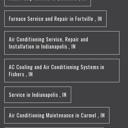
Furnace Service and Repair
in
Fortville
,
IN
Air Conditioning Service, Repair and
Installation
in
Indianapolis
,
IN
AC Cooling and Air Conditioning Systems
in
Fishers
,
IN
Service
in
Indianapolis
,
IN
Air Conditioning Maintenance
in
Carmel
,
IN