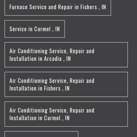
Furnace Service and Repair
in
Fishers
,
IN
Service
in
Carmel
,
IN
Air Conditioning Service, Repair and
Installation
in
Arcadia
,
IN
Air Conditioning Service, Repair and
Installation
in
Fishers
,
IN
Air Conditioning Service, Repair and
Installation
in
Carmel
,
IN