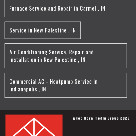
Furnace Service and Repair
in
Carmel
,
IN
Service
in
New Palestine
,
IN
Air Conditioning Service, Repair and
Installation
in
New Palestine
,
IN
Commercial AC - Heatpump Service
in
Indianapolis
,
IN
©Red Barn Media Group 2026