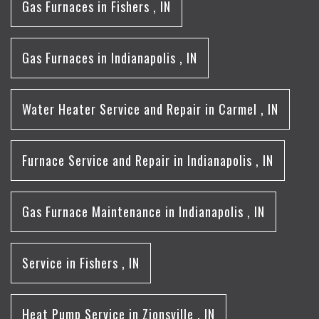
Gas Furnaces
in
Fishers
,
IN
Gas Furnaces
in
Indianapolis
,
IN
Water Heater Service and Repair
in
Carmel
,
IN
Furnace Service and Repair
in
Indianapolis
,
IN
Gas Furnace Maintenance
in
Indianapolis
,
IN
Service
in
Fishers
,
IN
Heat Pump Service
in
Zionsville
,
IN