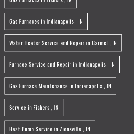
Gas Furnaces
in
Indianapolis
,
IN
Water Heater Service and Repair
in
Carmel
,
IN
Furnace Service and Repair
in
Indianapolis
,
IN
Gas Furnace Maintenance
in
Indianapolis
,
IN
Service
in
Fishers
,
IN
Heat Pump Service
in
Zionsville
,
IN