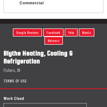
Commercial
Google Reviews
Facebook
Yelp
Manta
Networx
Blythe Heating, Cooling &
Refrigeration
Fishers, IN
TERMS OF USE
Work Cloud