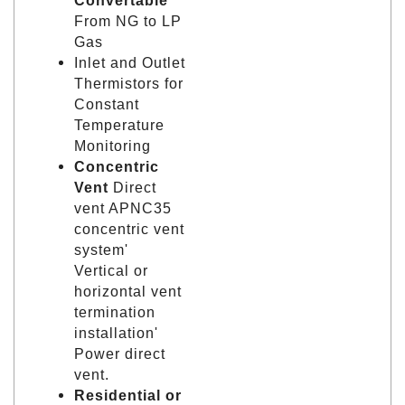
Convertable
From NG to LP
Gas
Inlet and Outlet
Thermistors for
Constant
Temperature
Monitoring
Concentric
Vent
Direct
vent APNC35
concentric vent
system'
Vertical or
horizontal vent
termination
installation'
Power direct
vent.
Residential or