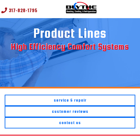
317-828-1795
Product Lines
High Efficiency Comfort Systems
service & repair
customer reviews
contact us