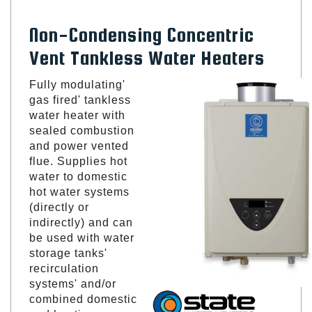
Non-Condensing Concentric
Vent Tankless Water Heaters
Fully modulating'
gas fired' tankless
water heater with
sealed combustion
and power vented
flue. Supplies hot
water to domestic
hot water systems
(directly or
indirectly) and can
be used with water
storage tanks'
recirculation
systems' and/or
combined domestic