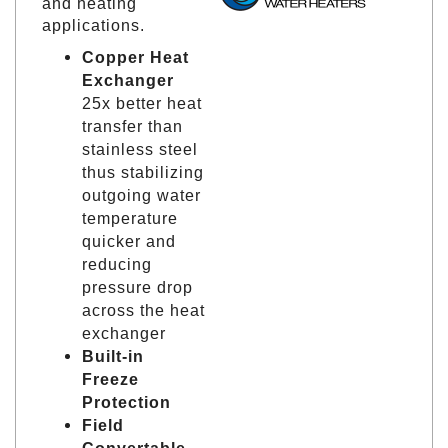
and heating
applications.
Copper Heat
Exchanger
25x better heat
transfer than
stainless steel
thus stabilizing
outgoing water
temperature
quicker and
reducing
pressure drop
across the heat
exchanger
Built-in
Freeze
Protection
Field