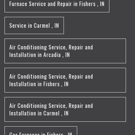
Furnace Service and Repair
in
Fishers
,
IN
Service
in
Carmel
,
IN
Air Conditioning Service, Repair and
Installation
in
Arcadia
,
IN
Air Conditioning Service, Repair and
Installation
in
Fishers
,
IN
Air Conditioning Service, Repair and
Installation
in
Carmel
,
IN
Gas Furnaces
in
Fishers
,
IN