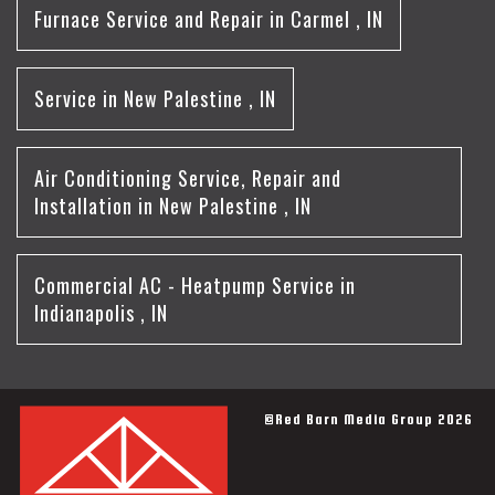
Furnace Service and Repair
in
Carmel
,
IN
Service
in
New Palestine
,
IN
Air Conditioning Service, Repair and
Installation
in
New Palestine
,
IN
Commercial AC - Heatpump Service
in
Indianapolis
,
IN
©Red Barn Media Group 2026