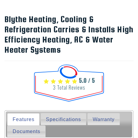
Blythe Heating, Cooling &
Refrigeration Carries & Installs High
Efficiency Heating, AC & Water
Heater Systems
5.0
5
/
3
Total Reviews
Features
Specifications
Warranty
Documents