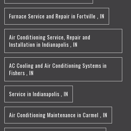
Furnace Service and Repair
in
Fortville
,
IN
Air Conditioning Service, Repair and
Installation
in
Indianapolis
,
IN
AC Cooling and Air Conditioning Systems
in
Fishers
,
IN
Service
in
Indianapolis
,
IN
Air Conditioning Maintenance
in
Carmel
,
IN