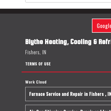
Googl
Blythe Heating, Cooling & Refr
Fishers, IN
TERMS OF USE
Work Cloud
Furnace Service and Repair
in
Fishers
,
I