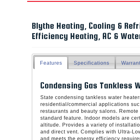
Blythe Heating, Cooling & Refr
Efficiency Heating, AC & Wat
Features
Specifications
Warran
Condensing Gas Tankless W
State condensing tankless water heaters
residential/commercial applications suc
restaurants and beauty salons. Remote 
standard feature. Indoor models are certi
altitude. Provides a variety of installat
and direct vent. Complies with Ultra-L
and meets the energy efficiency requi