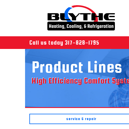
Call us today
317-828-1795
Product Lines
High Efficiency Comfort Sys
service & repair