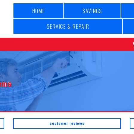
HOME
SAVINGS
SERVICE & REPAIR
tems
customer reviews