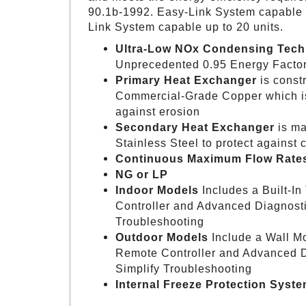
90.1b-1992. Easy-Link System capable up
Link System capable up to 20 units.
Ultra-Low NOx Condensing Tec
Unprecedented 0.95 Energy Facto
Primary Heat Exchanger
is const
Commercial-Grade Copper which is
against erosion
Secondary Heat Exchanger
is ma
Stainless Steel to protect against 
Continuous Maximum Flow Rates
NG or LP
Indoor Models
Includes a Built-In
Controller and Advanced Diagnosti
Troubleshooting
Outdoor Models
Include a Wall M
Remote Controller and Advanced D
Simplify Troubleshooting
Internal Freeze Protection Syst