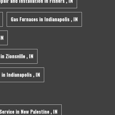
epair and Installation
in
Fishers
,
IN
Gas Furnaces
in
Indianapolis
,
IN
IN
in
Zionsville
,
IN
n
in
Indianapolis
,
IN
Service
in
New Palestine
,
IN