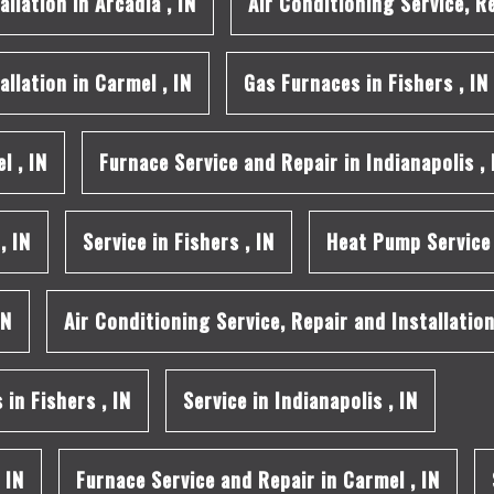
allation
in
Arcadia
,
IN
Air Conditioning Service, R
allation
in
Carmel
,
IN
Gas Furnaces
in
Fishers
,
IN
el
,
IN
Furnace Service and Repair
in
Indianapolis
,
,
IN
Service
in
Fishers
,
IN
Heat Pump Service
IN
Air Conditioning Service, Repair and Installatio
s
in
Fishers
,
IN
Service
in
Indianapolis
,
IN
,
IN
Furnace Service and Repair
in
Carmel
,
IN