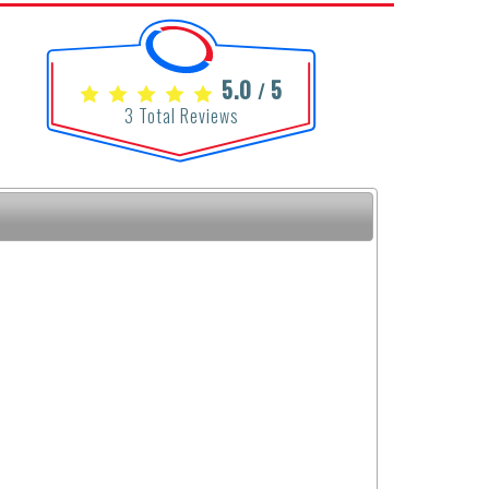
5.0
5
/
3
Total Reviews