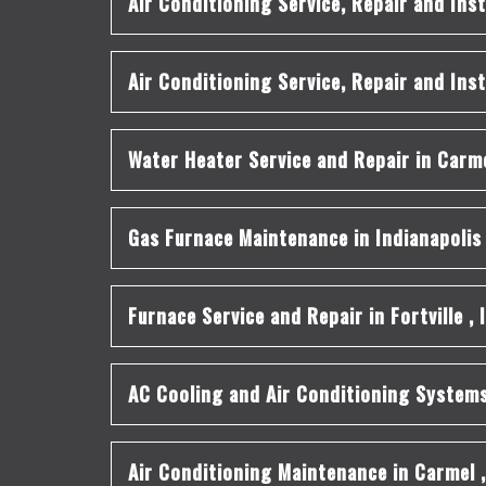
Air Conditioning Service, Repair and Inst
Air Conditioning Service, Repair and Inst
Water Heater Service and Repair
in
Carm
Gas Furnace Maintenance
in
Indianapolis
Furnace Service and Repair
in
Fortville
,
AC Cooling and Air Conditioning System
Air Conditioning Maintenance
in
Carmel