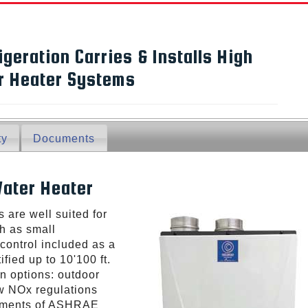
igeration Carries & Installs High
er Heater Systems
ty
Documents
ater Heater
 are well suited for
h as small
control included as a
fied up to 10'100 ft.
ion options: outdoor
ow NOx regulations
rements of ASHRAE