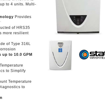
 to 4 units. Multi-
hnology
Provides
r
ructed of HRS35
 more resilient
de of Type 316L
corrosion
 up to 10.0 GPM
 Temperature
cs to Simplify
ount Temperature
iagnostics to
em