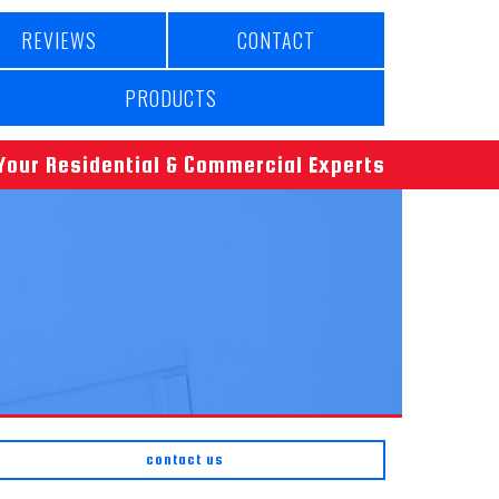
REVIEWS
CONTACT
PRODUCTS
Your Residential & Commercial Experts
contact us