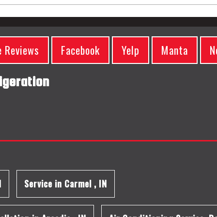
e Reviews
Facebook
Yelp
Manta
N
igeration
N
Service
in
Carmel
,
IN