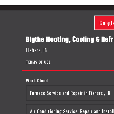
Googl
Blythe Heating, Cooling & Refr
Fishers, IN
TERMS OF USE
Work Cloud
Furnace Service and Repair
in
Fishers
,
IN
Air Conditioning Service, Repair and Instal