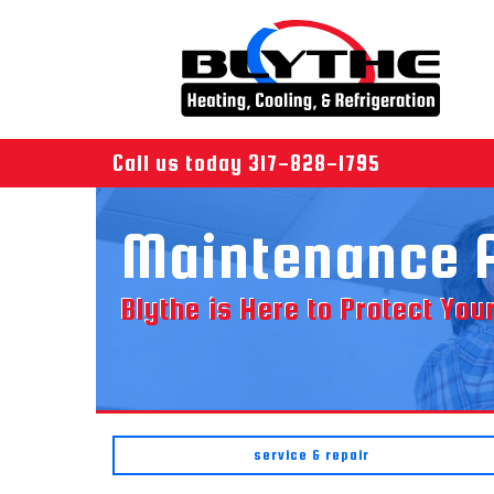
Call us today
317-828-1795
Maintenance 
Blythe is Here to Protect Yo
service & repair