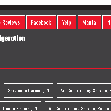
e Reviews
Facebook
Yelp
Manta
N
igeration
Service
in
Carmel
,
IN
Air Conditioning Service, 
lation
in
Fishers
,
IN
Air Conditioning Service, Repair 