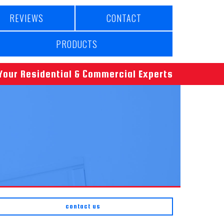
REVIEWS
CONTACT
PRODUCTS
Your Residential & Commercial Experts
contact us