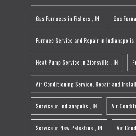
Gas Furnaces
in
Fishers
,
IN
Gas Furn
Furnace Service and Repair
in
Indianapolis
Heat Pump Service
in
Zionsville
,
IN
F
Air Conditioning Service, Repair and Instal
Service
in
Indianapolis
,
IN
Air Condi
Service
in
New Palestine
,
IN
Air Cond