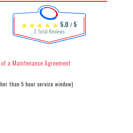
5.0
5
/
3
Total Reviews
s of a Maintenance Agreement
her than 5 hour service window)