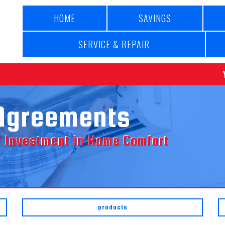
HOME
SAVINGS
SERVICE & REPAIR
Agreements
ur Investment in Home Comfort
products