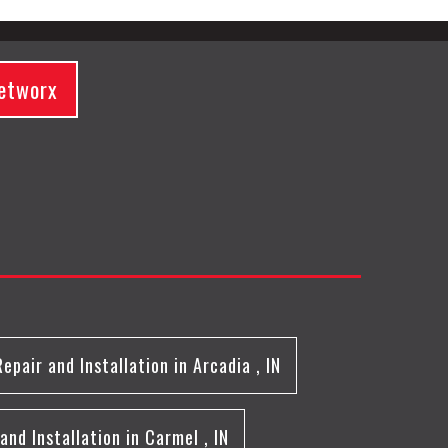
etworx
Repair and Installation
in
Arcadia
,
IN
and Installation
in
Carmel
,
IN