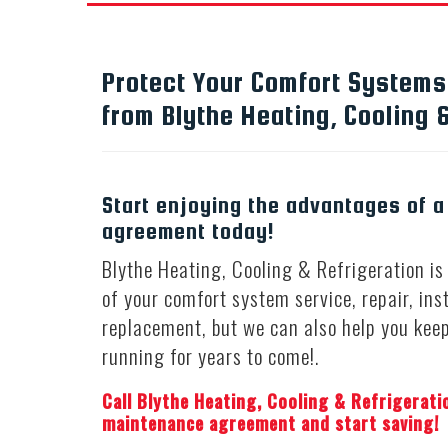
Protect Your Comfort System
from Blythe Heating, Cooling &
Start enjoying the advantages of 
agreement today!
Blythe Heating, Cooling & Refrigeration is 
of your comfort system service, repair, ins
replacement, but we can also help you kee
running for years to come!.
Call Blythe Heating, Cooling & Refrigerati
maintenance agreement and start saving!