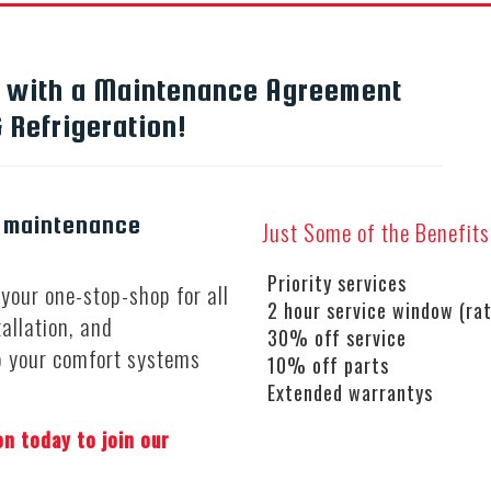
s with a Maintenance Agreement
 Refrigeration!
a maintenance
Just Some of the Benefit
Priority services
your one-stop-shop for all
2 hour service window (rat
tallation, and
30% off service
p your comfort systems
10% off parts
Extended warrantys
on today to join our