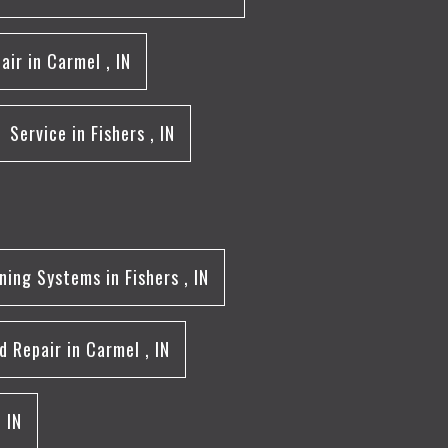
air
in
Carmel
,
IN
Service
in
Fishers
,
IN
oning Systems
in
Fishers
,
IN
d Repair
in
Carmel
,
IN
,
IN