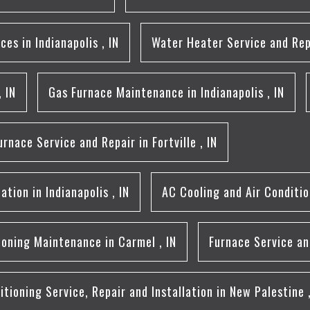
aces
in
Indianapolis
,
IN
Water Heater Service and Rep
,
IN
Gas Furnace Maintenance
in
Indianapolis
,
IN
urnace Service and Repair
in
Fortville
,
IN
lation
in
Indianapolis
,
IN
AC Cooling and Air Conditi
tioning Maintenance
in
Carmel
,
IN
Furnace Service an
itioning Service, Repair and Installation
in
New Palestine